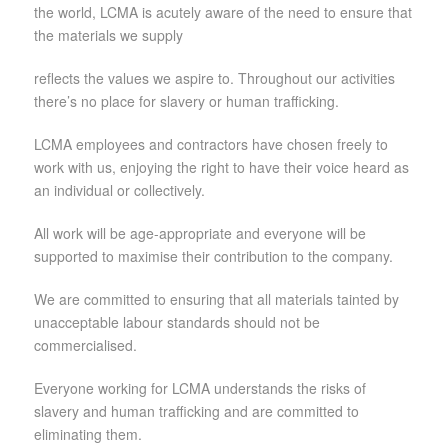
the world, LCMA is acutely aware of the need to ensure that
the materials we supply
reflects the values we aspire to. Throughout our activities
there’s no place for slavery or human trafficking.
LCMA employees and contractors have chosen freely to
work with us, enjoying the right to have their voice heard as
an individual or collectively.
All work will be age-appropriate and everyone will be
supported to maximise their contribution to the company.
We are committed to ensuring that all materials tainted by
unacceptable labour standards should not be
commercialised.
Everyone working for LCMA understands the risks of
slavery and human trafficking and are committed to
eliminating them.