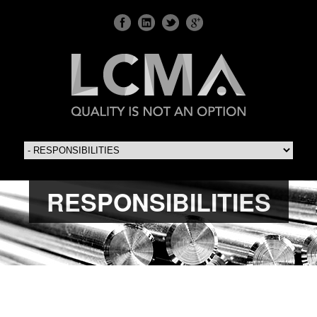
RESPONSIBILITIES