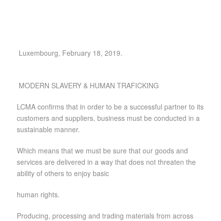
Luxembourg, February 18, 2019.
MODERN SLAVERY & HUMAN TRAFICKING
LCMA confirms that in order to be a successful partner to its
customers and suppliers, business must be conducted in a
sustainable manner.
Which means that we must be sure that our goods and
services are delivered in a way that does not threaten the
ability of others to enjoy basic
human rights.
Producing, processing and trading materials from across