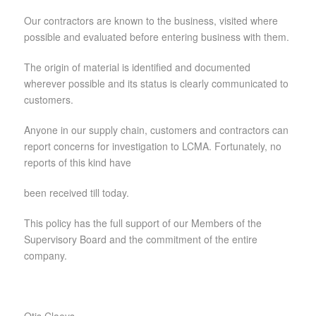
Our contractors are known to the business, visited where
possible and evaluated before entering business with them.
The origin of material is identified and documented
wherever possible and its status is clearly communicated to
customers.
Anyone in our supply chain, customers and contractors can
report concerns for investigation to LCMA. Fortunately, no
reports of this kind have
been received till today.
This policy has the full support of our Members of the
Supervisory Board and the commitment of the entire
company.