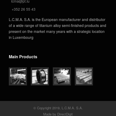
lcma@pt.lu
+352 26 55 43
L.C.M.A. S.A. is the European manufacturer and distributor
of a wide range of titanium alloy semi-finished products and
present on the market many years with a strategic location
in Luxembourg
Main Products
© Copyright 2019, L.C.M.A. S.A.
Made by DirectDigit