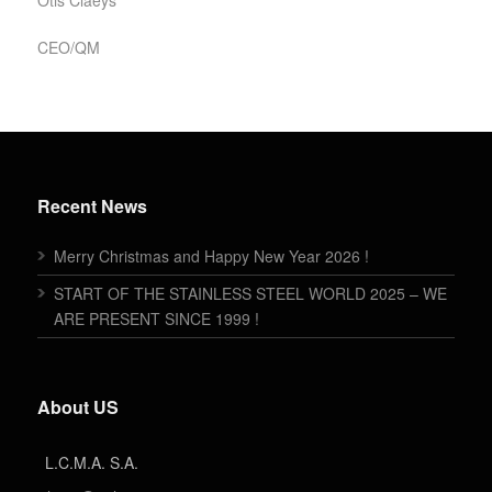
Otis Claeys
CEO/QM
Recent News
Merry Christmas and Happy New Year 2026 !
START OF THE STAINLESS STEEL WORLD 2025 – WE
ARE PRESENT SINCE 1999 !
About US
L.C.M.A. S.A.