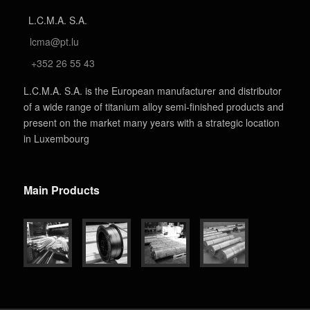
L.C.M.A. S.A.
lcma@pt.lu
+352 26 55 43
L.C.M.A. S.A. is the European manufacturer and distributor
of a wide range of titanium alloy semi-finished products and
present on the market many years with a strategic location
in Luxembourg
Main Products