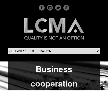
Business
cooperation