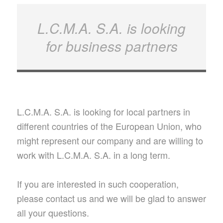
L.C.M.A. S.A. is looking
for business partners
L.C.M.A. S.A. is looking for local partners in
different countries of the European Union, who
might represent our company and are willing to
work with L.C.M.A. S.A. in a long term.
If you are interested in such cooperation,
please contact us and we will be glad to answer
all your questions.