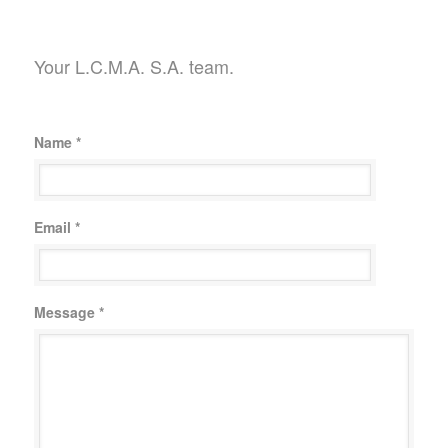
Your L.C.M.A. S.A. team.
Name *
Email *
Message *