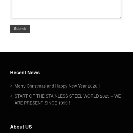
Submit
Recent News
Merry Christmas and Happy New Year 2026 !
START OF THE STAINLESS STEEL WORLD 2025 – WE
ARE PRESENT SINCE 1999 !
About US